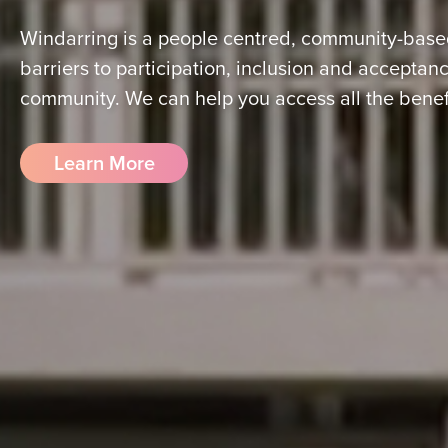
Windarring is a people centred, community-based
barriers to participation, inclusion and acceptance
community. We can help you access all the benefit
Learn More