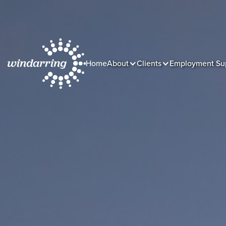
Home
About
Clients
Employment Su