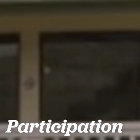
Participation