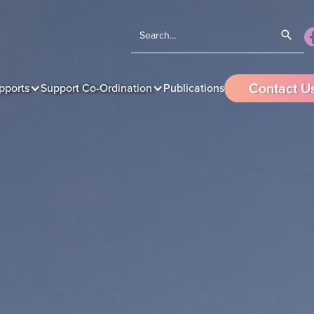
Contact U
pports
Support Co-Ordination
Publications