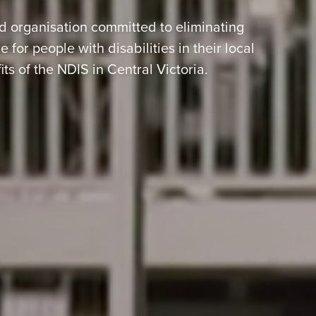
 organisation committed to eliminating
 for people with disabilities in their local
s of the NDIS in Central Victoria.