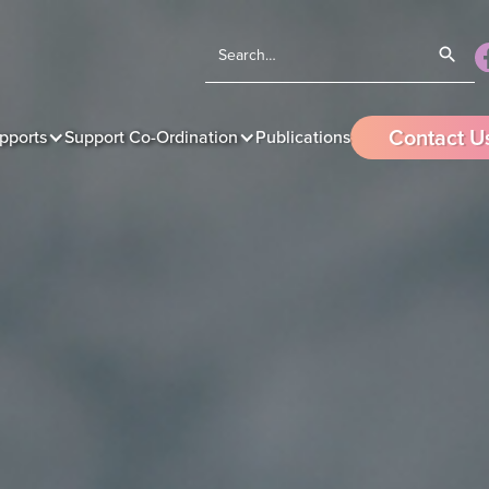
Contact U
pports
Support Co-Ordination
Publications