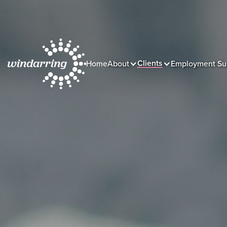
Clients
Home
About
Employment Su