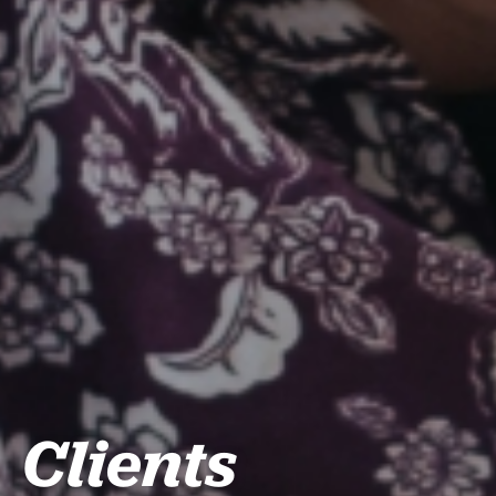
Clients