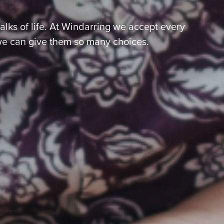
lks of life. At Windarring we accept every
we can give them so many choices.