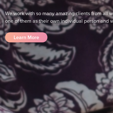
We work with so many amazing clients from all wa
one of them as their own individual person and 
Learn More