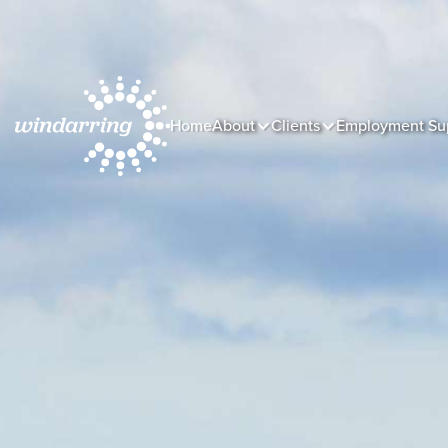
Home
About
Clients
Employment Su