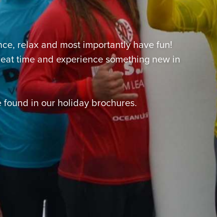
nce, relax and most importantly have fun!
great time and experience something new in
 found in our holiday brochures.