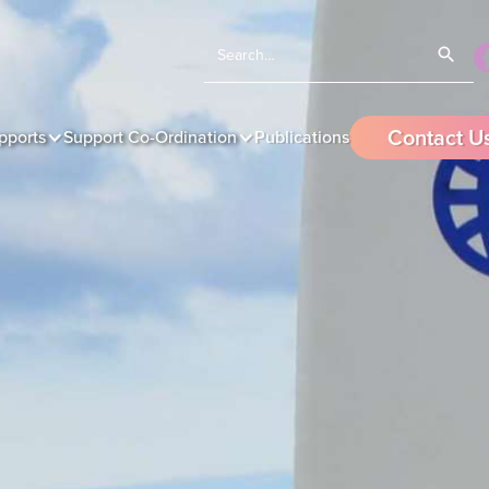
Contact U
pports
Support Co-Ordination
Publications