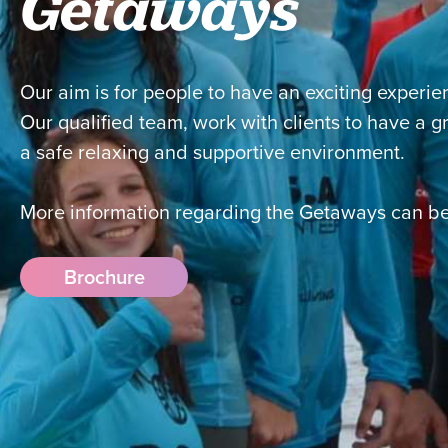
Getaways
Our aim is for people to have an exciting experie
Our qualified team, work with clients to have a 
a safe relaxing and supportive environment.
More information regarding the Getaways can be
Brochure